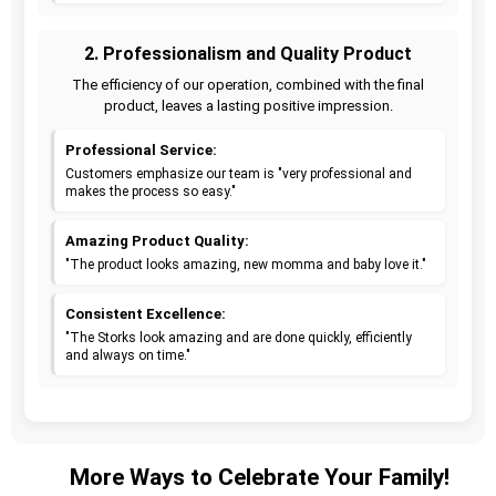
2. Professionalism and Quality Product
The efficiency of our operation, combined with the final
product, leaves a lasting positive impression.
Professional Service:
Customers emphasize our team is "very professional and
makes the process so easy."
Amazing Product Quality:
"The product looks amazing, new momma and baby love it."
Consistent Excellence:
"The Storks look amazing and are done quickly, efficiently
and always on time."
More Ways to Celebrate Your Family!