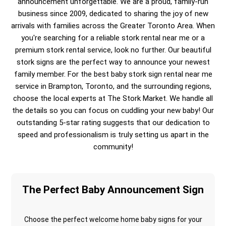
announcement unforgettable. We are a proud, family-run
business since 2009, dedicated to sharing the joy of new
arrivals with families across the Greater Toronto Area. When
you're searching for a reliable stork rental near me or a
premium stork rental service, look no further. Our beautiful
stork signs are the perfect way to announce your newest
family member. For the best baby stork sign rental near me
service in Brampton, Toronto, and the surrounding regions,
choose the local experts at The Stork Market. We handle all
the details so you can focus on cuddling your new baby! Our
outstanding 5-star rating suggests that our dedication to
speed and professionalism is truly setting us apart in the
community!
The Perfect Baby Announcement Sign
Choose the perfect welcome home baby signs for your