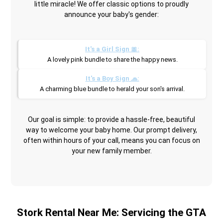
little miracle! We offer classic options to proudly
announce your baby's gender:
It's a Girl Sign 🎀:
A lovely pink bundle to share the happy news.
It's a Boy Sign 🧢:
A charming blue bundle to herald your son's arrival.
Our goal is simple: to provide a hassle-free, beautiful
way to welcome your baby home. Our prompt delivery,
often within hours of your call, means you can focus on
your new family member.
Stork Rental Near Me: Servicing the GTA