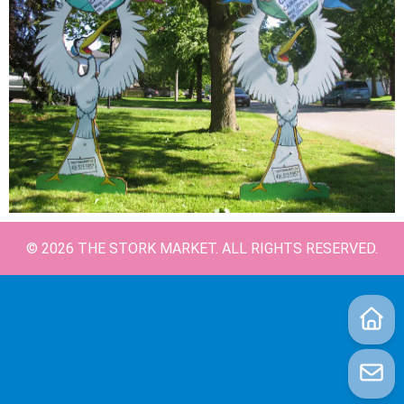
©
2026
THE STORK MARKET. ALL RIGHTS RESERVED.