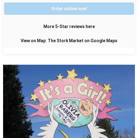
Order online now!
More 5-Star reviews here
View on Map: The Stork Market on Google Maps