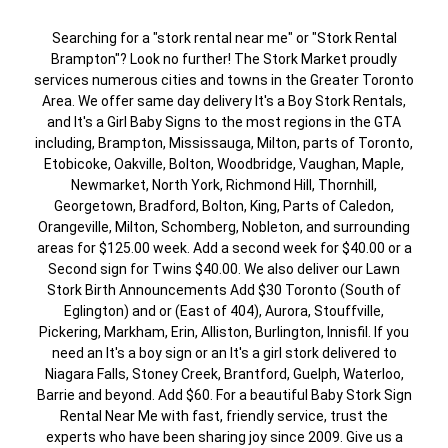
Searching for a "stork rental near me" or "Stork Rental
Brampton"? Look no further! The Stork Market proudly
services numerous cities and towns in the Greater Toronto
Area. We offer same day delivery It's a Boy Stork Rentals,
and It's a Girl Baby Signs to the most regions in the GTA
including, Brampton, Mississauga, Milton, parts of Toronto,
Etobicoke, Oakville, Bolton, Woodbridge, Vaughan, Maple,
Newmarket, North York, Richmond Hill, Thornhill,
Georgetown, Bradford, Bolton, King, Parts of Caledon,
Orangeville, Milton, Schomberg, Nobleton, and surrounding
areas for $125.00 week. Add a second week for $40.00 or a
Second sign for Twins $40.00. We also deliver our Lawn
Stork Birth Announcements Add $30 Toronto (South of
Eglington) and or (East of 404), Aurora, Stouffville,
Pickering, Markham, Erin, Alliston, Burlington, Innisfil. If you
need an It's a boy sign or an It's a girl stork delivered to
Niagara Falls, Stoney Creek, Brantford, Guelph, Waterloo,
Barrie and beyond. Add $60. For a beautiful Baby Stork Sign
Rental Near Me with fast, friendly service, trust the
experts who have been sharing joy since 2009. Give us a