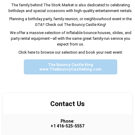
The family behind The Stork Market is also dedicated to celebrating
birthdays and special occasions with high-quality entertainment rentals.
Planning a birthday party, family reunion, or neighbourhood event in the
GTA? Check out The Bouncy Castle King!
We offer a massive selection of inflatable bounce houses, slides, and
party rental equipment—all with the same great family-run service you
expect from us.
Click here to browse our selection and book your next event:
The Bouncy Castle King
www.TheBouncyCastleKing.com
Contact Us
Phone:
+1 416-525-5557