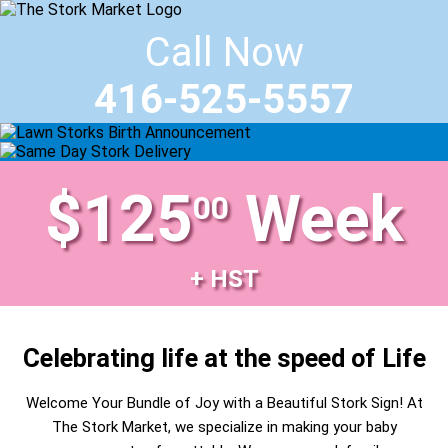
Call Now
416-525-5557
$125
Week
00
+ HST
Celebrating life at the speed of Life
Welcome Your Bundle of Joy with a Beautiful Stork Sign! At
The Stork Market, we specialize in making your baby