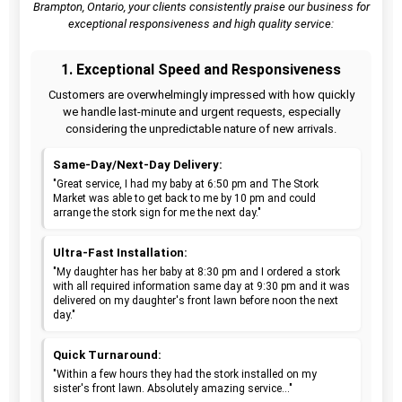
Brampton, Ontario, your clients consistently praise our business for
exceptional responsiveness and high quality service:
1. Exceptional Speed and Responsiveness
Customers are overwhelmingly impressed with how quickly
we handle last-minute and urgent requests, especially
considering the unpredictable nature of new arrivals.
Same-Day/Next-Day Delivery:
"Great service, I had my baby at 6:50 pm and The Stork
Market was able to get back to me by 10 pm and could
arrange the stork sign for me the next day."
Ultra-Fast Installation:
"My daughter has her baby at 8:30 pm and I ordered a stork
with all required information same day at 9:30 pm and it was
delivered on my daughter's front lawn before noon the next
day."
Quick Turnaround:
"Within a few hours they had the stork installed on my
sister's front lawn. Absolutely amazing service..."