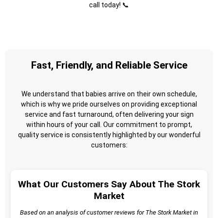
call today! 📞
Fast, Friendly, and Reliable Service
We understand that babies arrive on their own schedule,
which is why we pride ourselves on providing exceptional
service and fast turnaround, often delivering your sign
within hours of your call. Our commitment to prompt,
quality service is consistently highlighted by our wonderful
customers:
What Our Customers Say About The Stork
Market
Based on an analysis of customer reviews for The Stork Market in